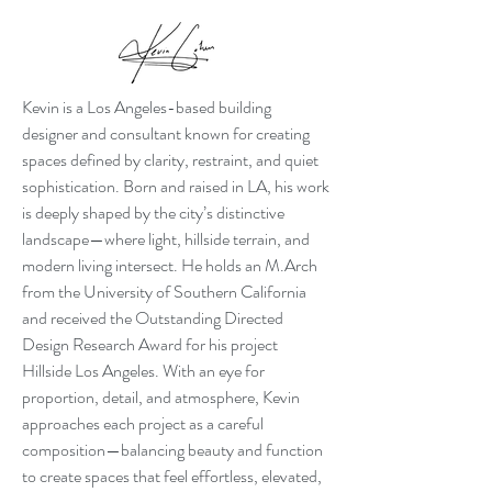
Kevin is a Los Angeles-based building
designer and consultant known for creating
spaces defined by clarity, restraint, and quiet
sophistication. Born and raised in LA, his work
is deeply shaped by the city’s distinctive
landscape—where light, hillside terrain, and
modern living intersect. He holds an M.Arch
from the University of Southern California
and received the Outstanding Directed
Design Research Award for his project
Hillside Los Angeles. With an eye for
proportion, detail, and atmosphere, Kevin
approaches each project as a careful
composition—balancing beauty and function
to create spaces that feel effortless, elevated,