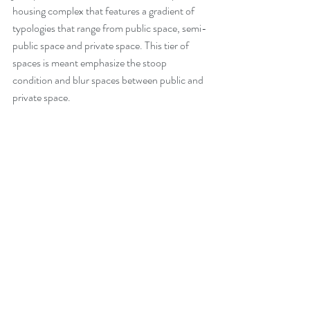
housing complex that features a gradient of 
typologies that range from public space, semi-
public space and private space. This tier of 
spaces is meant emphasize the stoop 
condition and blur spaces between public and 
private space.