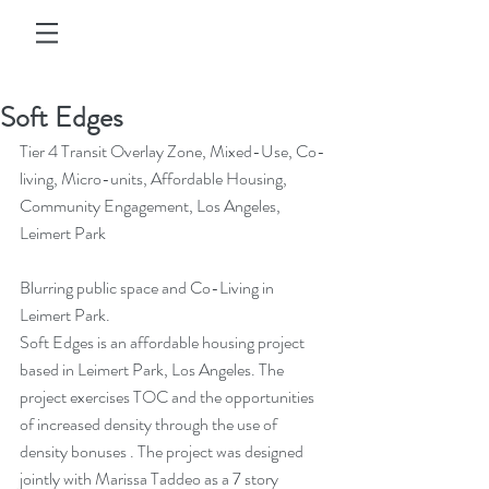
Soft Edges
Tier 4 Transit Overlay Zone, Mixed-Use, Co-
living, Micro-units, Affordable Housing, 
Community Engagement, Los Angeles, 
Leimert Park
Blurring public space and Co-Living in 
Leimert Park.
Soft Edges is an affordable housing project 
based in Leimert Park, Los Angeles. The 
project exercises TOC and the opportunities 
of increased density through the use of 
density bonuses . The project was designed 
jointly with Marissa Taddeo as a 7 story 