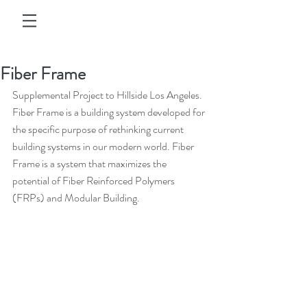
Fiber Frame
Supplemental Project to Hillside Los Angeles. 
Fiber Frame is a building system developed for 
the specific purpose of rethinking current 
building systems in our modern world. Fiber 
Frame is a system that maximizes the 
potential of Fiber Reinforced Polymers 
(FRPs) and Modular Building.