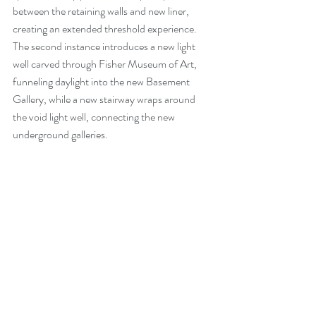
between the retaining walls and new liner, 
creating an extended threshold experience. 
The second instance introduces a new light 
well carved through Fisher Museum of Art, 
funneling daylight into the new Basement 
Gallery, while a new stairway wraps around 
the void light well, connecting the new 
underground galleries. 