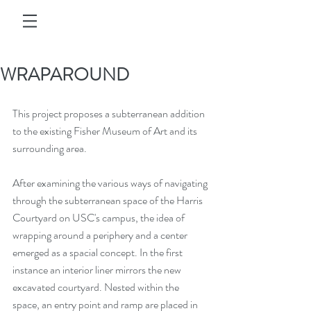
WRAPAROUND
This project proposes a subterranean addition 
to the existing Fisher Museum of Art and its 
surrounding area. 
After examining the various ways of navigating 
through the subterranean space of the Harris 
Courtyard on USC's campus, the idea of 
wrapping around a periphery and a center 
emerged as a spacial concept. In the first 
instance an interior liner mirrors the new 
excavated courtyard. Nested within the 
space, an entry point and ramp are placed in 