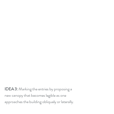
IDEA 3:
 Marking the entries by proposing a 
new canopy that becomes legible as one 
approaches the building obliquely or laterally. 