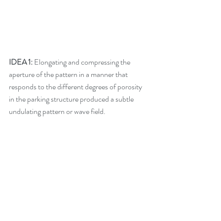
IDEA 1:
 Elongating and compressing the 
aperture of the pattern in a manner that 
responds to the different degrees of porosity 
in the parking structure produced a subtle 
undulating pattern or wave field. 