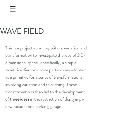
WAVE FIELD
This is a project about repetition, variation and 
transformation to investigate the idea of 2.5-
dimensional space. Specifically, a simple 
repetitive diamond plate pattern was adopted 
as a primitive for a series of transformations 
involving variation and thickening. These 
transformations then led to the development 
of 
three ideas
 in the restriction of designing a 
new facade for a parking garage.