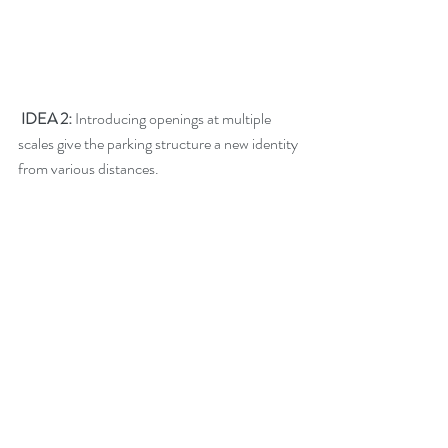
 IDEA 2: 
Introducing openings at multiple 
scales give the parking structure a new identity 
from various distances.