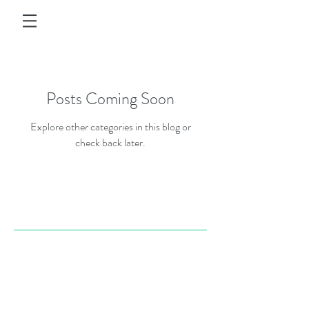
Posts Coming Soon
Explore other categories in this blog or
check back later.