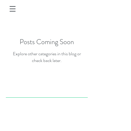
Posts Coming Soon
Explore other categories in this blog or
check back later.