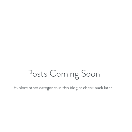
Posts Coming Soon
Explore other categories in this blog or check back later.